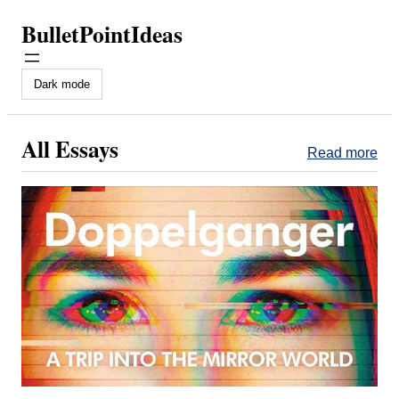
BulletPointIdeas
Dark mode
All Essays
Read more