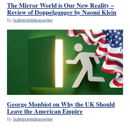
The Mirror World is Our New Reality –
Review of Doppelganger by Naomi Klein
By
bulletpointideaswriter
George Monbiot on Why the UK Should
Leave the American Empire
By
bulletpointideaswriter