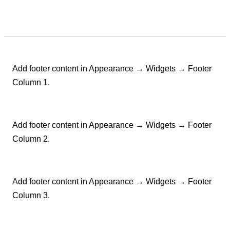
Add footer content in Appearance → Widgets → Footer
Column 1.
Add footer content in Appearance → Widgets → Footer
Column 2.
Add footer content in Appearance → Widgets → Footer
Column 3.